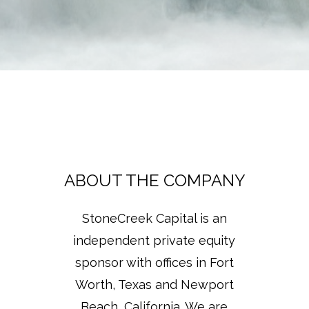
ABOUT THE COMPANY
StoneCreek Capital is an
independent private equity
sponsor with offices in Fort
Worth, Texas and Newport
Beach, California. We are