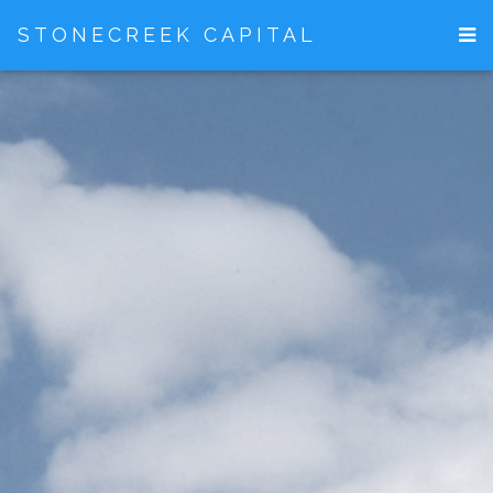
STONECREEK CAPITAL