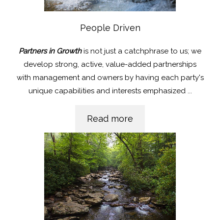
People Driven
Partners in Growth
is not just a catchphrase to us; we
develop strong, active, value-added partnerships
with management and owners by having each party's
unique capabilities and interests emphasized
...
Read more