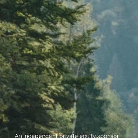
An independent private equity sponsor