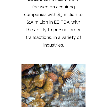
focused on acquiring
companies with $3 million to
$15 million in EBITDA, with
the ability to pursue larger
transactions, in a variety of
industries.