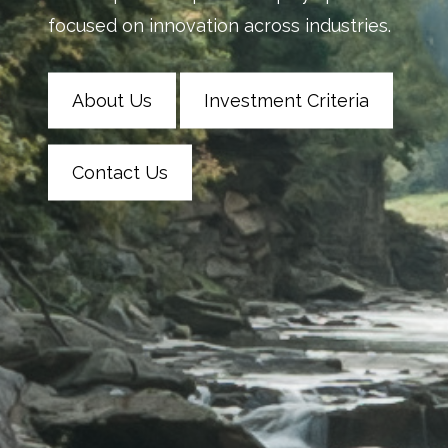
focused on innovation across industries.
About Us
Investment Criteria
Contact Us