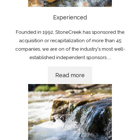
Experienced
Founded in 1992, StoneCreek has sponsored the
acquisition or recapitalization of more than 45
companies, we are on of the industry's most well-
established independent sponsors
...
Read more