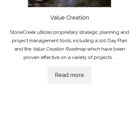
Value Creation
StoneCreek utilizes proprietary strategic planning and
project management tools, including a 100 Day Plan
and the
Value Creation Roadmap
which have been
proven effective on a variety of projects
...
Read more